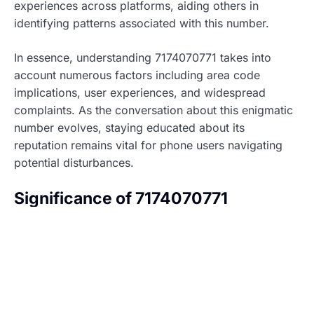
experiences across platforms, aiding others in
identifying patterns associated with this number.
In essence, understanding 7174070771 takes into
account numerous factors including area code
implications, user experiences, and widespread
complaints. As the conversation about this enigmatic
number evolves, staying educated about its
reputation remains vital for phone users navigating
potential disturbances.
Significance of 7174070771
Understanding 7174070771 involves examining its
historical context and current relevance. This number
has generated significant interest due to its potential
ties to telemarketing and user experiences.