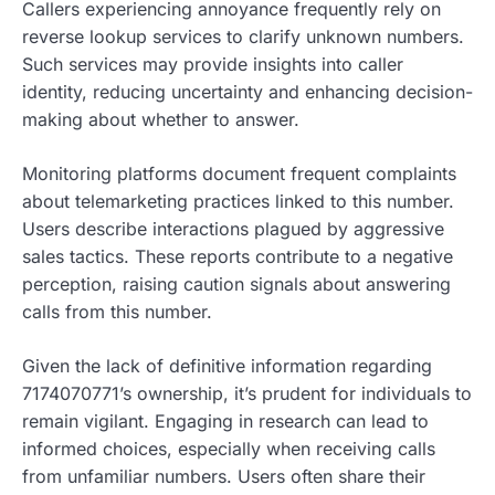
Callers experiencing annoyance frequently rely on
reverse lookup services to clarify unknown numbers.
Such services may provide insights into caller
identity, reducing uncertainty and enhancing decision-
making about whether to answer.
Monitoring platforms document frequent complaints
about telemarketing practices linked to this number.
Users describe interactions plagued by aggressive
sales tactics. These reports contribute to a negative
perception, raising caution signals about answering
calls from this number.
Given the lack of definitive information regarding
7174070771’s ownership, it’s prudent for individuals to
remain vigilant. Engaging in research can lead to
informed choices, especially when receiving calls
from unfamiliar numbers. Users often share their