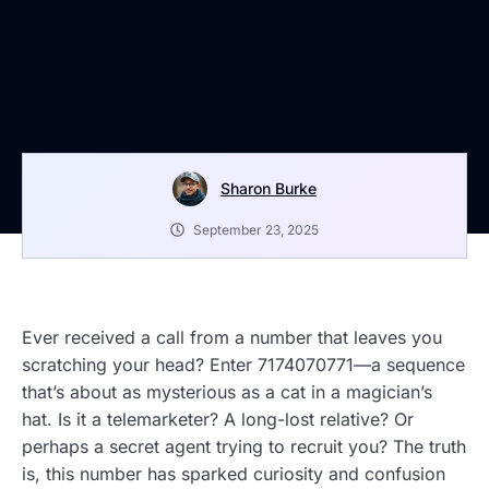
Sharon Burke
September 23, 2025
Ever received a call from a number that leaves you
scratching your head? Enter 7174070771—a sequence
that’s about as mysterious as a cat in a magician’s
hat. Is it a telemarketer? A long-lost relative? Or
perhaps a secret agent trying to recruit you? The truth
is, this number has sparked curiosity and confusion