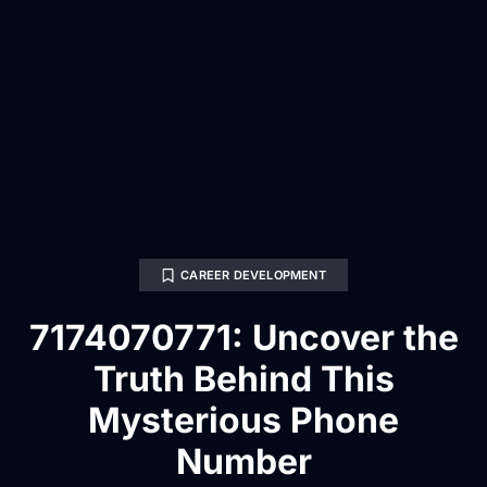
CAREER DEVELOPMENT
7174070771: Uncover the
Truth Behind This
Mysterious Phone
Number