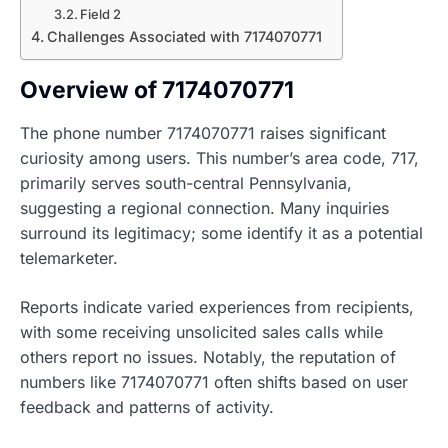
Field 2
Challenges Associated with 7174070771
Overview of 7174070771
The phone number 7174070771 raises significant
curiosity among users. This number’s area code, 717,
primarily serves south-central Pennsylvania,
suggesting a regional connection. Many inquiries
surround its legitimacy; some identify it as a potential
telemarketer.
Reports indicate varied experiences from recipients,
with some receiving unsolicited sales calls while
others report no issues. Notably, the reputation of
numbers like 7174070771 often shifts based on user
feedback and patterns of activity.