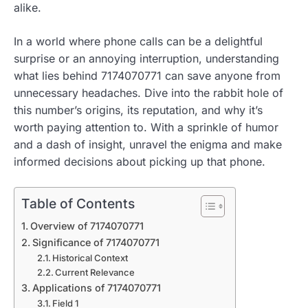
alike.
In a world where phone calls can be a delightful
surprise or an annoying interruption, understanding
what lies behind 7174070771 can save anyone from
unnecessary headaches. Dive into the rabbit hole of
this number’s origins, its reputation, and why it’s
worth paying attention to. With a sprinkle of humor
and a dash of insight, unravel the enigma and make
informed decisions about picking up that phone.
Table of Contents
Overview of 7174070771
Significance of 7174070771
Historical Context
Current Relevance
Applications of 7174070771
Field 1