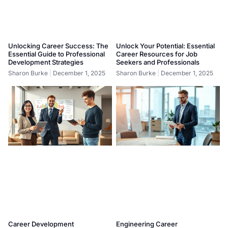
Unlocking Career Success: The
Unlock Your Potential: Essential
Essential Guide to Professional
Career Resources for Job
Development Strategies
Seekers and Professionals
Sharon Burke
December 1, 2025
Sharon Burke
December 1, 2025
Career Development
Engineering Career