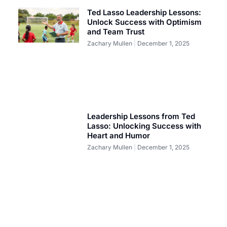
Ted Lasso Leadership Lessons:
Unlock Success with Optimism
and Team Trust
Zachary Mullen
December 1, 2025
Leadership Lessons from Ted
Lasso: Unlocking Success with
Heart and Humor
Zachary Mullen
December 1, 2025