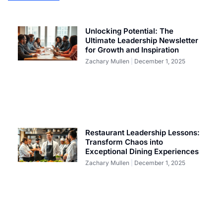
Unlocking Potential: The
Ultimate Leadership Newsletter
for Growth and Inspiration
Zachary Mullen
December 1, 2025
Restaurant Leadership Lessons:
Transform Chaos into
Exceptional Dining Experiences
Zachary Mullen
December 1, 2025