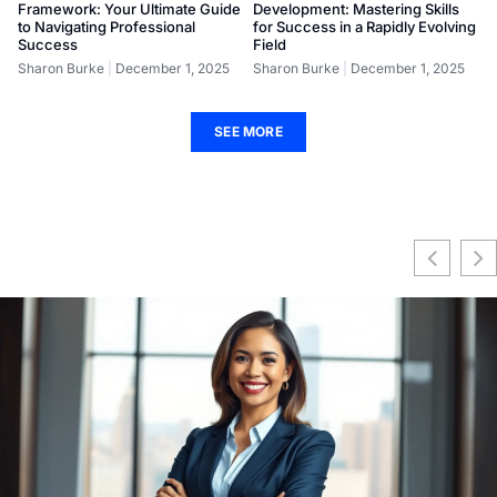
Framework: Your Ultimate Guide
Development: Mastering Skills
to Navigating Professional
for Success in a Rapidly Evolving
Success
Field
Sharon Burke
December 1, 2025
Sharon Burke
December 1, 2025
SEE MORE