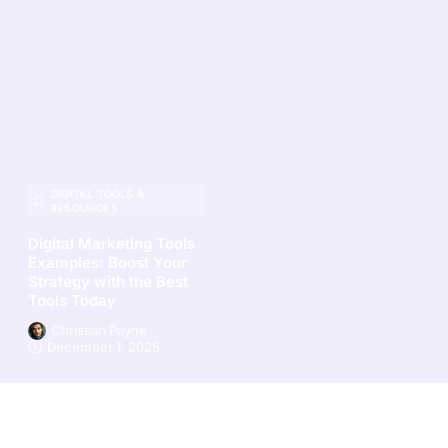
DIGITAL TOOLS &
RESOURCES
Digital Marketing Tools
Examples: Boost Your
Strategy with the Best
Tools Today
Christian Payne
December 1, 2025