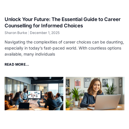
Unlock Your Future: The Essential Guide to Career
Counselling for Informed Choices
Sharon Burke
December 1, 2025
Navigating the complexities of career choices can be daunting,
especially in today’s fast-paced world. With countless options
available, many individuals
READ MORE...