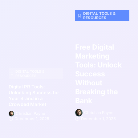
DIGITAL TOOLS &
RESOURCES
Free Digital
Marketing
Tools: Unlock
DIGITAL TOOLS &
Success
RESOURCES
Without
Digital PR Tools:
Breaking the
Unlocking Success for
Your Brand in a
Bank
Crowded Market
Christian Payne
Christian Payne
December 1, 2025
December 1, 2025