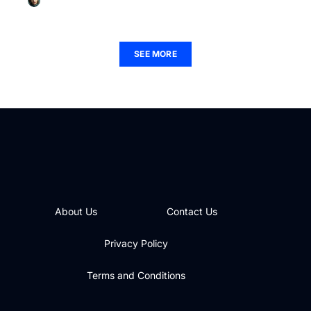
Christian Payne
December 1, 2025
SEE MORE
About Us
Contact Us
Privacy Policy
Terms and Conditions