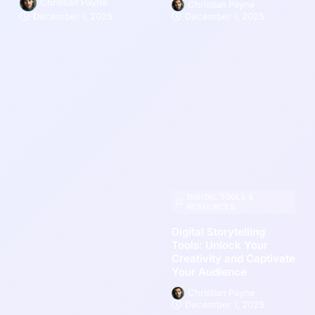
Christian Payne
Christian Payne
December 1, 2025
December 1, 2025
DIGITAL TOOLS &
RESOURCES
Digital Storytelling
Tools: Unlock Your
Creativity and Captivate
Your Audience
Christian Payne
December 1, 2025