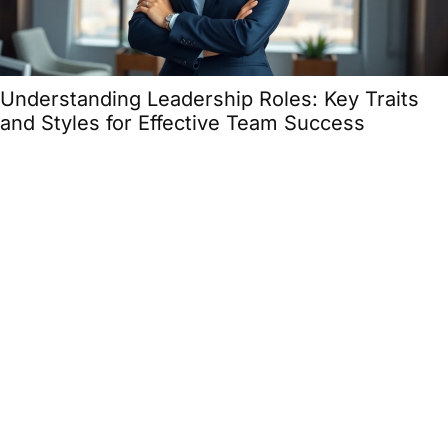
Understanding Leadership Roles: Key Traits
and Styles for Effective Team Success