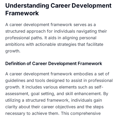
Understanding Career Development
Framework
A career development framework serves as a
structured approach for individuals navigating their
professional paths. It aids in aligning personal
ambitions with actionable strategies that facilitate
growth.
Definition of Career Development Framework
A career development framework embodies a set of
guidelines and tools designed to assist in professional
growth. It includes various elements such as self-
assessment, goal setting, and skill enhancement. By
utilizing a structured framework, individuals gain
clarity about their career objectives and the steps
necessary to achieve them. This comprehensive