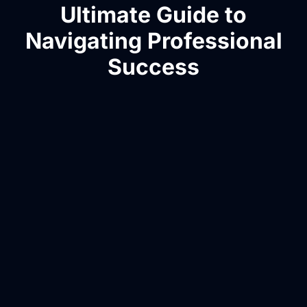
Ultimate Guide to
Navigating Professional
Success