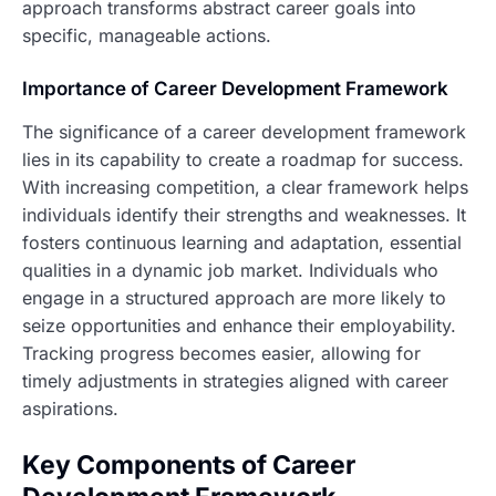
approach transforms abstract career goals into
specific, manageable actions.
Importance of Career Development Framework
The significance of a career development framework
lies in its capability to create a roadmap for success.
With increasing competition, a clear framework helps
individuals identify their strengths and weaknesses. It
fosters continuous learning and adaptation, essential
qualities in a dynamic job market. Individuals who
engage in a structured approach are more likely to
seize opportunities and enhance their employability.
Tracking progress becomes easier, allowing for
timely adjustments in strategies aligned with career
aspirations.
Key Components of Career