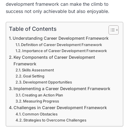
development framework can make the climb to
success not only achievable but also enjoyable.
Table of Contents
Understanding Career Development Framework
Definition of Career Development Framework
Importance of Career Development Framework
Key Components of Career Development
Framework
Skills Assessment
Goal Setting
Development Opportunities
Implementing a Career Development Framework
Creating an Action Plan
Measuring Progress
Challenges in Career Development Framework
Common Obstacles
Strategies to Overcome Challenges