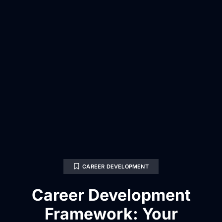
CAREER DEVELOPMENT
Career Development
Framework: Your