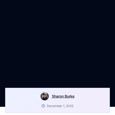
Sharon Burke
December 1, 2025