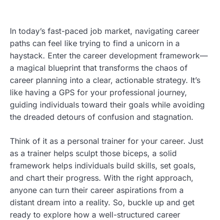
In today’s fast-paced job market, navigating career
paths can feel like trying to find a unicorn in a
haystack. Enter the career development framework—
a magical blueprint that transforms the chaos of
career planning into a clear, actionable strategy. It’s
like having a GPS for your professional journey,
guiding individuals toward their goals while avoiding
the dreaded detours of confusion and stagnation.
Think of it as a personal trainer for your career. Just
as a trainer helps sculpt those biceps, a solid
framework helps individuals build skills, set goals,
and chart their progress. With the right approach,
anyone can turn their career aspirations from a
distant dream into a reality. So, buckle up and get
ready to explore how a well-structured career