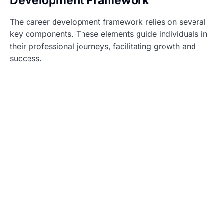
Development Framework
The career development framework relies on several
key components. These elements guide individuals in
their professional journeys, facilitating growth and
success.
Skills Assessment
Skills assessment identifies individual strengths and
weaknesses. This process includes self-reflection and
feedback from peers. It helps individuals recognize
their current skill sets and areas for improvement. By
understanding these aspects, they can tailor their
development plans for better outcomes. Utilizing
tools like online assessments or workshops enhances
this evaluation. Regular check-ins ensure that skills
assessment remains relevant throughout their careers.