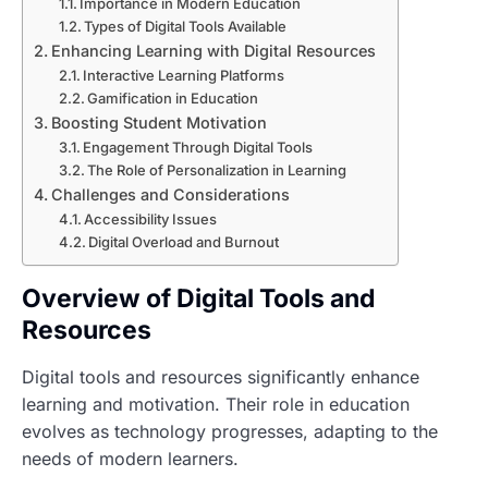
Importance in Modern Education
Types of Digital Tools Available
Enhancing Learning with Digital Resources
Interactive Learning Platforms
Gamification in Education
Boosting Student Motivation
Engagement Through Digital Tools
The Role of Personalization in Learning
Challenges and Considerations
Accessibility Issues
Digital Overload and Burnout
Overview of Digital Tools and
Resources
Digital tools and resources significantly enhance
learning and motivation. Their role in education
evolves as technology progresses, adapting to the
needs of modern learners.