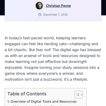
Christian Payne
December 1, 2025
In today’s fast-paced world, keeping learners
engaged can feel like herding cats—challenging and
a bit chaotic. But fear not! The digital age has blessed
us with an arsenal of tools and resources designed to
make learning not just effective but downright
enjoyable. Imagine turning your study sessions into a
game show where everyone’s a winner, and
motivation isn’t just a buzzword; it’s a lifestyle.
Table of Contents
Overview of Digital Tools and Resources