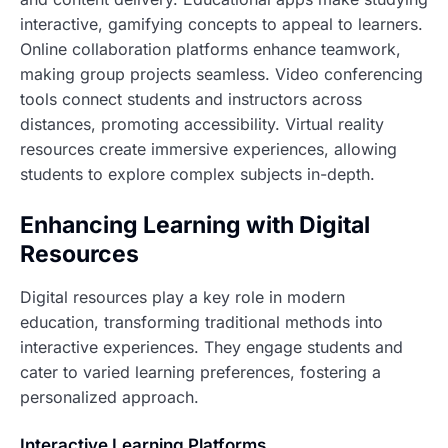
interactive, gamifying concepts to appeal to learners.
Online collaboration platforms enhance teamwork,
making group projects seamless. Video conferencing
tools connect students and instructors across
distances, promoting accessibility. Virtual reality
resources create immersive experiences, allowing
students to explore complex subjects in-depth.
Enhancing Learning with Digital
Resources
Digital resources play a key role in modern
education, transforming traditional methods into
interactive experiences. They engage students and
cater to varied learning preferences, fostering a
personalized approach.
Interactive Learning Platforms