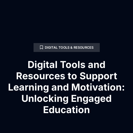
DIGITAL TOOLS & RESOURCES
Digital Tools and
Resources to Support
Learning and Motivation:
Unlocking Engaged
Education