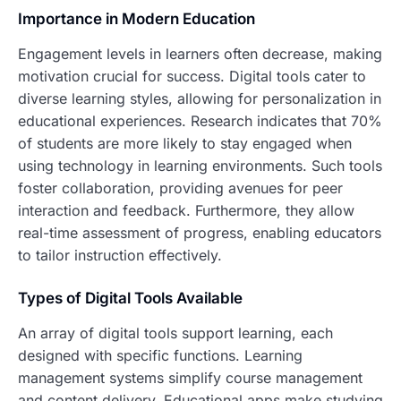
Importance in Modern Education
Engagement levels in learners often decrease, making
motivation crucial for success. Digital tools cater to
diverse learning styles, allowing for personalization in
educational experiences. Research indicates that 70%
of students are more likely to stay engaged when
using technology in learning environments. Such tools
foster collaboration, providing avenues for peer
interaction and feedback. Furthermore, they allow
real-time assessment of progress, enabling educators
to tailor instruction effectively.
Types of Digital Tools Available
An array of digital tools support learning, each
designed with specific functions. Learning
management systems simplify course management
and content delivery. Educational apps make studying