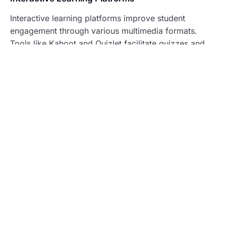
Interactive learning platforms improve student
engagement through various multimedia formats.
Tools like Kahoot and Quizlet facilitate quizzes and
flashcards, allowing learners to review material in an
enjoyable manner. Many platforms support
collaborative activities, enabling students to work
together in real-time. According to recent studies,
students using interactive platforms show a 30%
increase in retention rates compared to traditional
methods. Live feedback features also help instructors
assess understanding, guiding lesson adjustments for
optimized learning.
Gamification in Education
Gamification provides an effective strategy to boost
motivation in educational contexts. By integrating
game elements such as points, badges, and