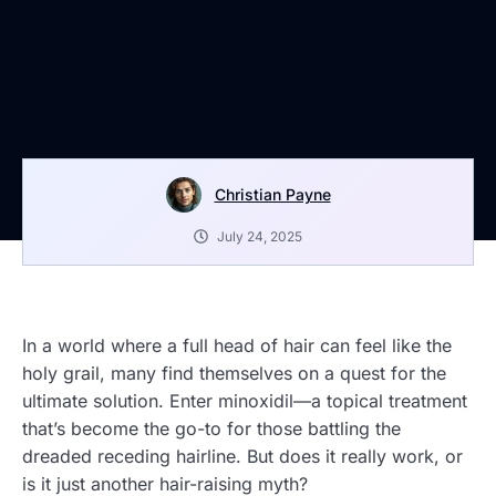
Christian Payne
July 24, 2025
In a world where a full head of hair can feel like the
holy grail, many find themselves on a quest for the
ultimate solution. Enter minoxidil—a topical treatment
that’s become the go-to for those battling the
dreaded receding hairline. But does it really work, or
is it just another hair-raising myth?