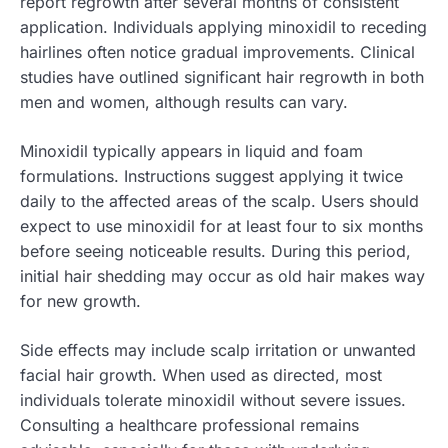
report regrowth after several months of consistent
application. Individuals applying minoxidil to receding
hairlines often notice gradual improvements. Clinical
studies have outlined significant hair regrowth in both
men and women, although results can vary.
Minoxidil typically appears in liquid and foam
formulations. Instructions suggest applying it twice
daily to the affected areas of the scalp. Users should
expect to use minoxidil for at least four to six months
before seeing noticeable results. During this period,
initial hair shedding may occur as old hair makes way
for new growth.
Side effects may include scalp irritation or unwanted
facial hair growth. When used as directed, most
individuals tolerate minoxidil without severe issues.
Consulting a healthcare professional remains