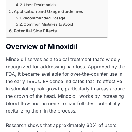
User Testimonials
Application and Usage Guidelines
Recommended Dosage
Common Mistakes to Avoid
Potential Side Effects
Overview of Minoxidil
Minoxidil serves as a topical treatment that’s widely
recognized for addressing hair loss. Approved by the
FDA, it became available for over-the-counter use in
the early 1990s. Evidence indicates that it’s effective
in stimulating hair growth, particularly in areas around
the crown of the head. Minoxidil works by increasing
blood flow and nutrients to hair follicles, potentially
revitalizing them in the process.
Research shows that approximately 60% of users