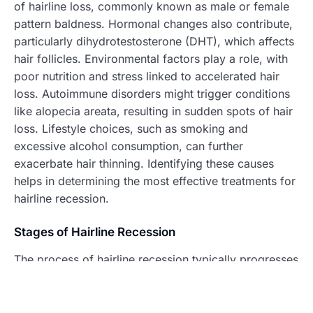
of hairline loss, commonly known as male or female
pattern baldness. Hormonal changes also contribute,
particularly dihydrotestosterone (DHT), which affects
hair follicles. Environmental factors play a role, with
poor nutrition and stress linked to accelerated hair
loss. Autoimmune disorders might trigger conditions
like alopecia areata, resulting in sudden spots of hair
loss. Lifestyle choices, such as smoking and
excessive alcohol consumption, can further
exacerbate hair thinning. Identifying these causes
helps in determining the most effective treatments for
hairline recession.
Stages of Hairline Recession
The process of hairline recession typically progresses
through distinct stages. The Norwood scale, widely
recognized in dermatology, outlines these stages of
male pattern baldness. Initially, the hairline may