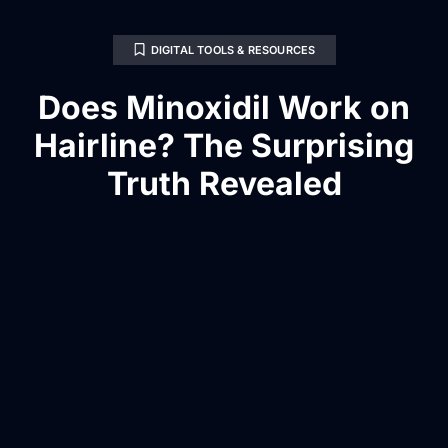
DIGITAL TOOLS & RESOURCES
Does Minoxidil Work on
Hairline? The Surprising
Truth Revealed