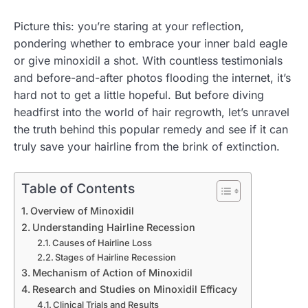
Picture this: you’re staring at your reflection,
pondering whether to embrace your inner bald eagle
or give minoxidil a shot. With countless testimonials
and before-and-after photos flooding the internet, it’s
hard not to get a little hopeful. But before diving
headfirst into the world of hair regrowth, let’s unravel
the truth behind this popular remedy and see if it can
truly save your hairline from the brink of extinction.
Table of Contents
Overview of Minoxidil
Understanding Hairline Recession
Causes of Hairline Loss
Stages of Hairline Recession
Mechanism of Action of Minoxidil
Research and Studies on Minoxidil Efficacy
Clinical Trials and Results