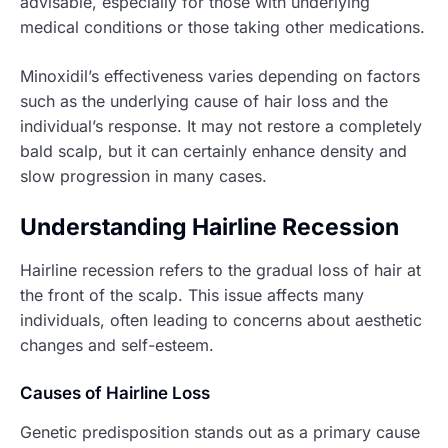
advisable, especially for those with underlying
medical conditions or those taking other medications.
Minoxidil’s effectiveness varies depending on factors
such as the underlying cause of hair loss and the
individual’s response. It may not restore a completely
bald scalp, but it can certainly enhance density and
slow progression in many cases.
Understanding Hairline Recession
Hairline recession refers to the gradual loss of hair at
the front of the scalp. This issue affects many
individuals, often leading to concerns about aesthetic
changes and self-esteem.
Causes of Hairline Loss
Genetic predisposition stands out as a primary cause